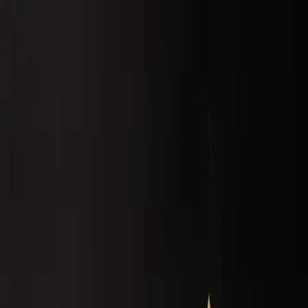
Home
Menu
About
Blogs
Open main menu