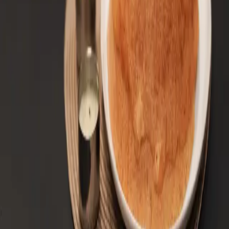
South Indian Spices: A Flavor Journey
Read Article
← Back to All Blogs
We are also now on major delivery apps. Make Dosa
House your choice. Experience authentic South Indian
flavors.